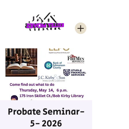
Probate Seminar-
5- 2026