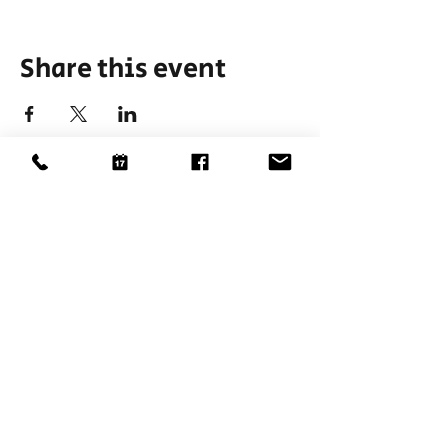
Share this event