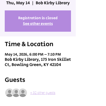
Thu, May 14
  |  
Bob Kirby Library
Registration is closed
See other events
Time & Location
May 14, 2026, 6:00 PM – 7:10 PM
Bob Kirby Library, 175 Iron Skillet
Ct, Bowling Green, KY 42104
Guests
+ 32 other guests